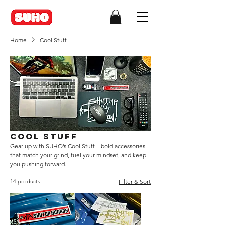
Home
Cool Stuff
Cool Stuff
Gear up with SUHO’s Cool Stuff—bold accessories
that match your grind, fuel your mindset, and keep
you pushing forward.
14 products
Filter & Sort