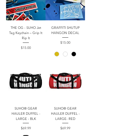
THE OG - SUHO Jet
GRAFFITI SHUTUP
Tag Keychain – Grip It
HANGON DECAL
Rip It
Price
$15.00
Price
$15.00
SUHO® GEAR
SUHO® GEAR
HAULER DUFFEL -
HAULER DUFFEL -
LARGE - BLK
LARGE- RED
Price
Price
$69.99
$69.99