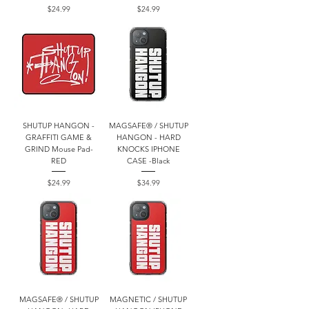
Price
Price
$24.99
$24.99
SHUTUP HANGON -
MAGSAFE® / SHUTUP
GRAFFITI GAME &
HANGON - HARD
GRIND Mouse Pad-
KNOCKS IPHONE
RED
CASE -Black
Price
Price
$24.99
$34.99
MAGSAFE® / SHUTUP
MAGNETIC / SHUTUP