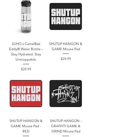
SUHO x CamelBak
SHUTUP HANGON &
Eddy® Water Bottle –
GAME Mouse Pad
Stay Hydrated. Stay
Price
$24.99
Unstoppable.
Price
$29.99
SHUTUP HANGON &
SHUTUP HANGON -
GAME Mouse Pad -
GRAFFITI GAME &
RED
GRIND Mouse Pad