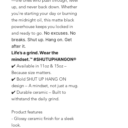
—the ones who push through, level
up, and never back down. Whether
you’re starting your day or burning
the midnight oil, this
matte black
powerhouse
keeps you locked in
and ready to go.
No excuses. No
breaks.
Shut up. Hang on. Get
after it.
Life’s a grind. Wear the
mindset.™ #SHUTUPHANGON®
✔️
Available in 11oz & 15oz
–
Because size matters.
✔️
Bold SHUT UP HANG ON
design
– A mindset, not just a mug.
✔️
Durable ceramic
– Built to
withstand the daily grind.
Product features
- Glossy ceramic finish for a sleek
look.