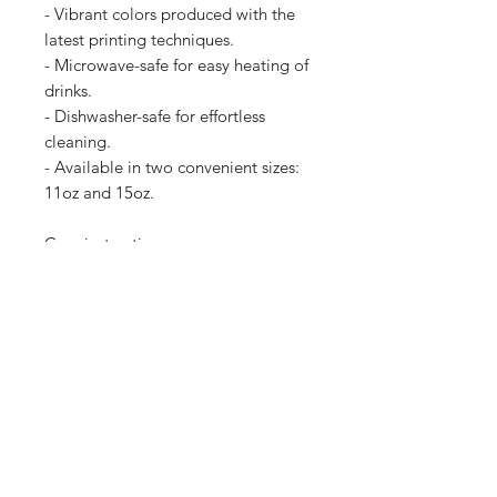
- Vibrant colors produced with the
latest printing techniques.
- Microwave-safe for easy heating of
drinks.
- Dishwasher-safe for effortless
cleaning.
- Available in two convenient sizes:
11oz and 15oz.
Care instructions
- Clean in dishwasher or wash by
hand with warm water and dish
soap
11oz
15oz
Height, in
3.74
4.61
Diameter, in
3.15
3.43