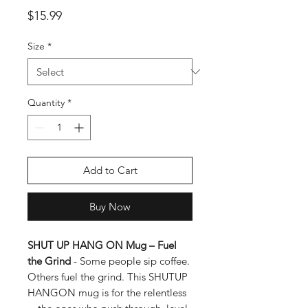
Price
$15.99
Size
*
Quantity
*
Add to Cart
Buy Now
SHUT UP HANG ON Mug
– Fuel
the Grind
-
Some people sip coffee.
Others
fuel the grind.
This
SHUTUP
HANGON
mug is for the relentless