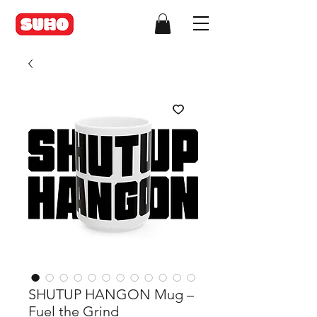
SHUTUP HANGON Mug –
Fuel the Grind