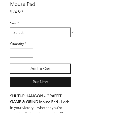
Mouse Pad
Price
$24.99
Size
*
Quantity
*
Add to Cart
Buy Now
SHUTUP HANGON - GRAFFITI
GAME & GRIND Mouse Pad -
Lock
in your victory—whether you’re