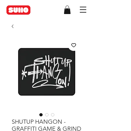
SHUTUP HANGON -
GRAFFITI GAME & GRIND