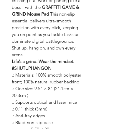
crushing it at work or gaming like a
boss—with the
GRAFFITI GAME &
GRIND Mouse Pad
This non-slip
essential delivers ultra-smooth
precision with every click, keeping
you on point as you tackle tasks or
dominate digital battlegrounds.
Shut up, hang on, and own every
arena.
Life’s a grind. Wear the mindset.
#SHUTUPHANGON
.: Materials: 100% smooth polyester
front; 100% natural rubber backing
.: One size: 9.5" × 8" (24.1cm ×
20.3cm )
.: Supports optical and laser mice
.: 0.1'' thick (3mm)
.: Anti-fray edges
.: Black non-slip base
9.5" × 8"