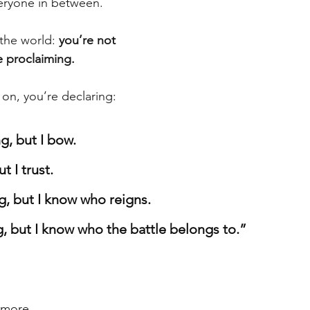
eryone in between.
the world: 
you’re not 
e proclaiming.
 on, you’re declaring:
g, but I bow.
t I trust.
g, but I know who reigns.
g, but I know who the battle belongs to.”
 more.