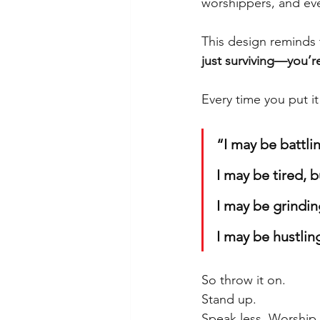
worshippers, and ev
This design reminds 
just surviving—you’r
Every time you put it
“I may be battlin
I may be tired, bu
I may be grindin
I may be hustlin
So throw it on.
Stand up.
Speak less. Worship