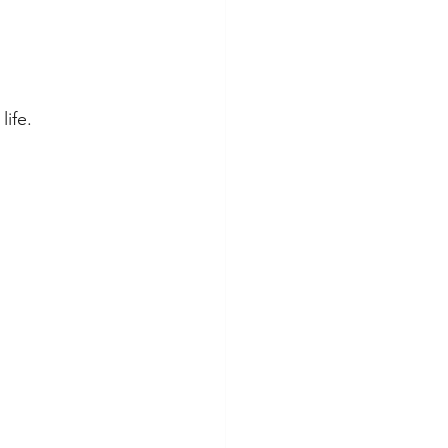
life.