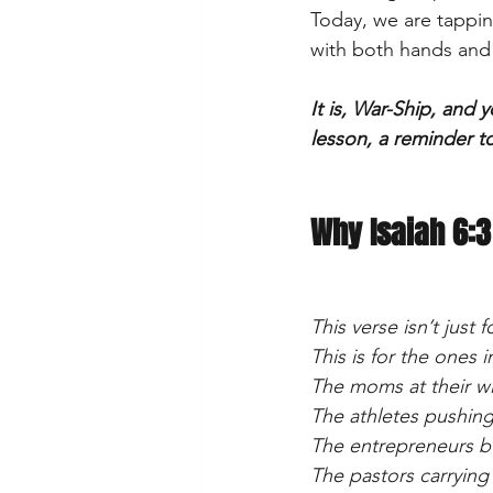
Today, we are tappin
with both hands and r
It is, War-Ship, and 
lesson, a reminder t
Why Isaiah 6:3
This verse isn’t just
This is for the ones 
The moms at their wi
The athletes pushing
The entrepreneurs b
The pastors carrying