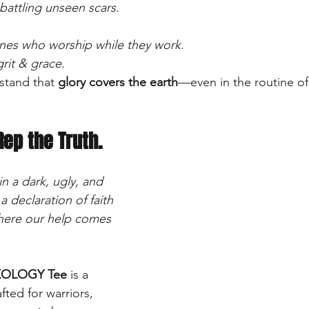
battling unseen scars.
nes who worship while they work
.
grit & grace
.
tand that 
glory covers the earth
—even in the routine of 
Rep the Truth.
n a dark, ugly, and 
a declaration of faith 
ere our help comes 
OLOGY Tee
 is a 
fted for warriors, 