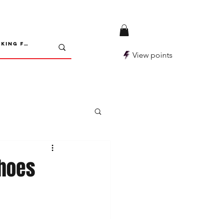
View points
choes