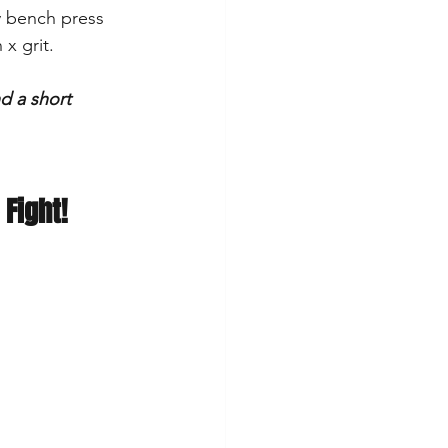
y bench press 
 x grit.
d a short 
 Fight!