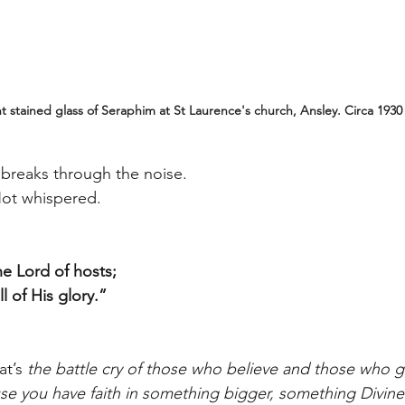
 stained glass of Seraphim at St Laurence's church, Ansley. Circa 1930 
 breaks through the noise.
Not whispered.
the Lord of hosts;
l of His glory.”
t’s 
the battle cry of those who believe and those who 
use you have faith in something bigger, something Divine