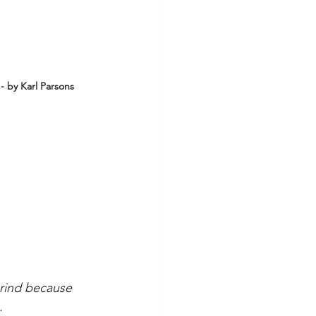
- by Karl Parsons
grind because 
.