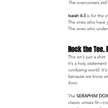
The overcomers still 
Isaiah 6:3
 is for the 
o
The ones who have
 
The ones who unders
Rock the Tee. 
This isn’t just a shirt.
It’s a holy 
statement i
confusing world. It's 
because we know wh
from.
The 
SERAPHIM DOX
classic unisex fit—cra