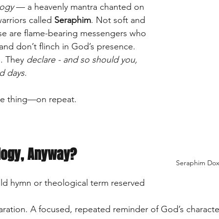
ogy
 — a heavenly mantra chanted on 
arriors called 
Seraphim
. Not soft and 
se are flame-bearing messengers who 
and don’t flinch in God’s presence. 
. They 
declare - and so should you, 
d days.
ne thing—on repeat.
logy, Anyway?
Seraphim Doxo
old hymn or theological term reserved 
claration. A focused, repeated reminder of God’s charac