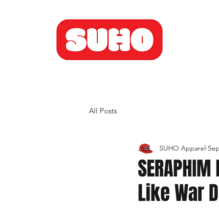
All Posts
SUHO Apparel
Sep
SERAPHIM 
Like War 