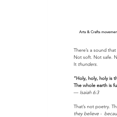
Arts & Crafts movement
There’s a sound that
Not soft. Not safe. 
It 
thunders.
“Holy, holy, holy is 
The whole earth is ful
— 
Isaiah 6:3
That’s not poetry. Tha
they believe -  beca