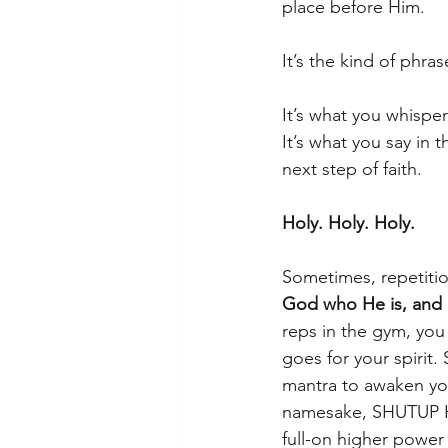
place before Him.
It’s the kind of phras
It’s what you whispe
It’s what you say in
next step of faith.
Holy. Holy. Holy.
Sometimes, repetition 
God who He is, and 
reps in the gym, you
goes for your spirit
mantra to awaken you
namesake, SHUTUP H
full-on higher powe