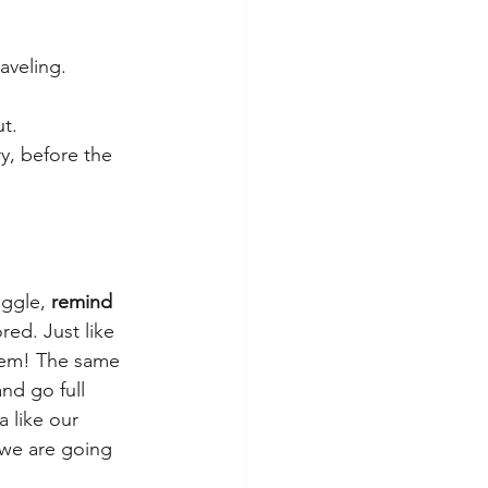
raveling.
t.
y, before the 
uggle, 
remind 
red. Just like 
them! The same 
nd go full 
 like our 
we are going 