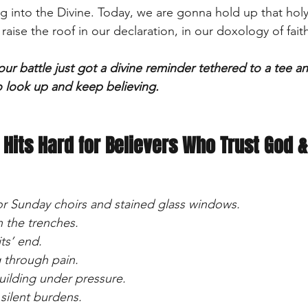
g into the Divine. Today, we are gonna hold up that hol
aise the roof in our declaration, in our doxology of faith
your battle just got a divine reminder tethered to a tee an
o look up and keep believing.
 Hits Hard for Believers Who Trust God &
 for Sunday choirs and stained glass windows.
in the trenches.
ts’ end.
 through pain.
uilding under pressure.
 silent burdens.