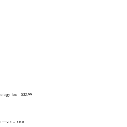
logy Tee - $32.99
ter—and our 