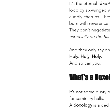
It’s the eternal 
doxol
loop by six-winged w
cuddly cherubs. The
burn with reverence 
They don’t negotiate
especially on the har
And they only say o
Holy. Holy. Holy.
And so can you.
What’s a Doxo
It’s not some dusty 
for seminary halls. 
A 
doxology
 is a de