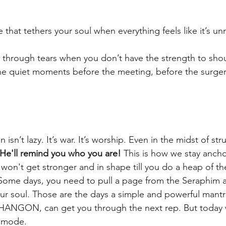
e that tethers your soul when everything feels like it’s un
r through tears when you don’t have the strength to shou
 the quiet moments before the meeting, before the surger
isn’t lazy. It’s war. It’s worship. Even in the midst of str
He'll remind you who you are!
 This is how we stay ancho
 won't get stronger and in shape till you do a heap of 
. Some days, you need to pull a page from the Seraphim a
r soul. Those are the days a simple and powerful mantra
ANGON, can get you through the next rep. But today 
r mode.