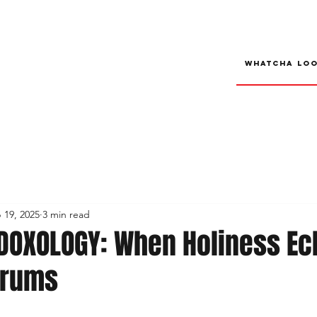
 19, 2025
3 min read
DOXOLOGY: When Holiness E
Drums