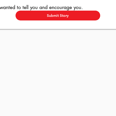
 wanted to tell you and encourage you.
Submit Story