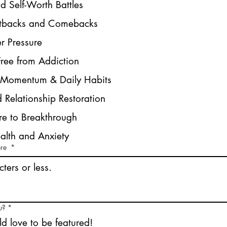
nd Self-Worth Battles
etbacks and Comebacks
r Pressure
Free from Addiction
e Momentum & Daily Habits
 Relationship Restoration
re to Breakthrough
alth and Anxiety
ere
*
u?
*
ld love to be featured!