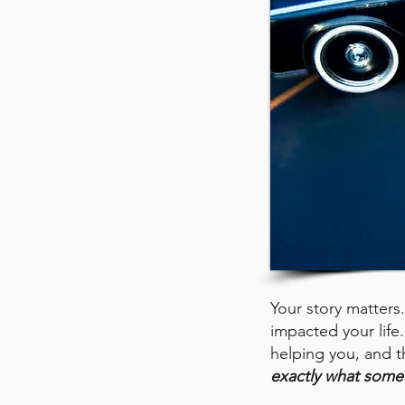
Your story matte
impacted your life. 
helping you, and t
exactly what some