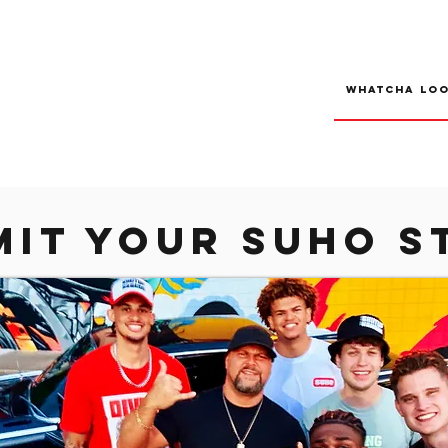
mit your suho s