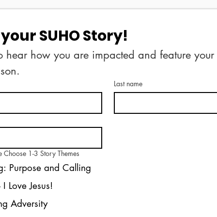
your SUHO Story!
o hear how you are impacted and feature your s
your permisison. 
Last name
se Choose 1-3 Story Themes
: Purpose and Calling
Salvation - I Love Jesus!
g Adversity