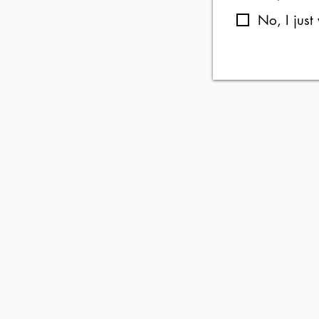
No, I just