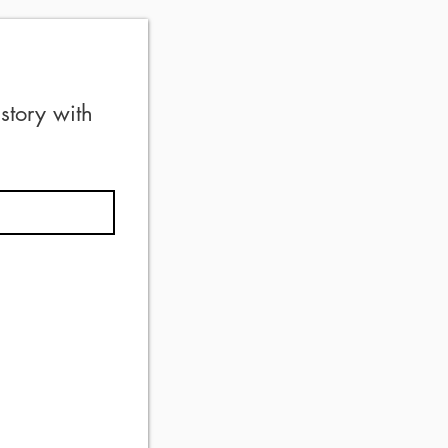
tory with 