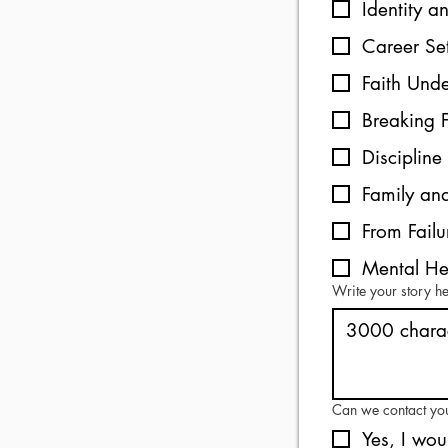
Identity a
Career S
Faith Unde
Breaking 
Disciplin
Family and
From Failu
Mental He
Write your story h
Can we contact yo
Yes, I wou