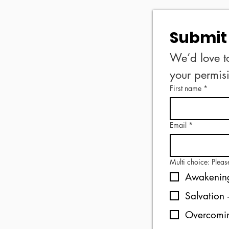
Submit 
We’d love t
First name
*
Email
*
Multi choice: Plea
Awakening
Overcomin