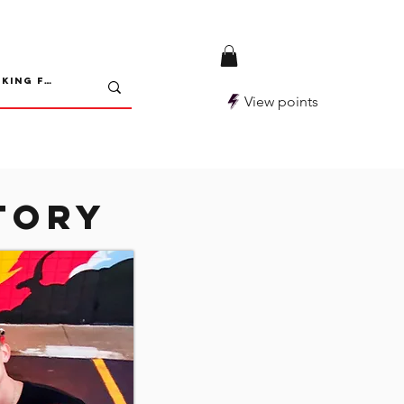
View points
tory