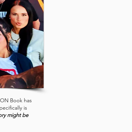
GON Book has
ecifically is
ory might be