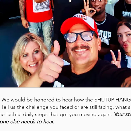
rs. We would be honored to hear how the SHUTUP HAN
Tell us the challenge you faced or are still facing, what sp
he faithful daily steps that got you moving again.
Your st
one else needs to hear.