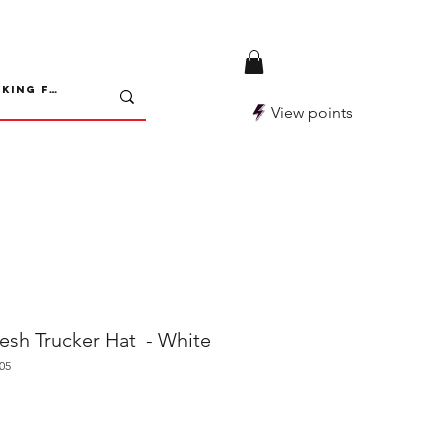
View points
h Trucker Hat - White
05