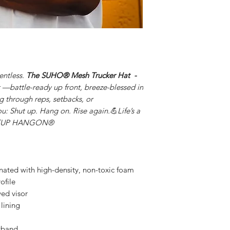
lentless.
The SUHO® Mesh Trucker Hat
-
 —battle-ready up front, breeze-blessed in
g through reps, setbacks, or
u: Shut up. Hang on. Rise again.💪Life’s a
HUTUP HANGON®
inated with high-density, non-toxic foam
ofile
ved visor
lining
tband