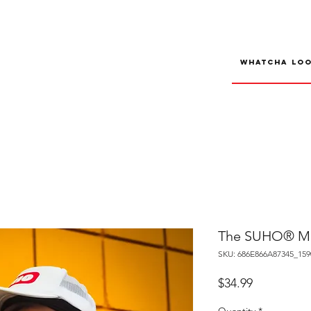
The SUHO® Mes
SKU: 686E866A87345_159
Price
$34.99
Quantity
*