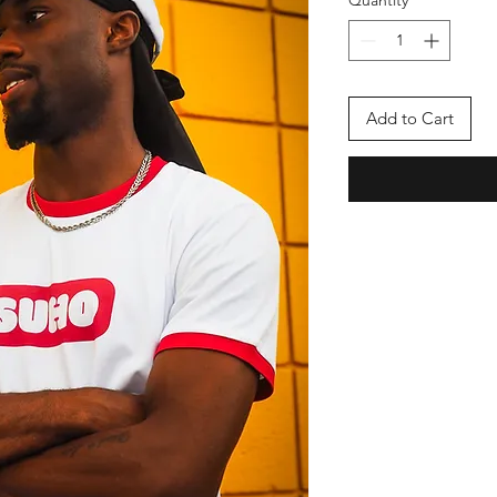
Add to Cart