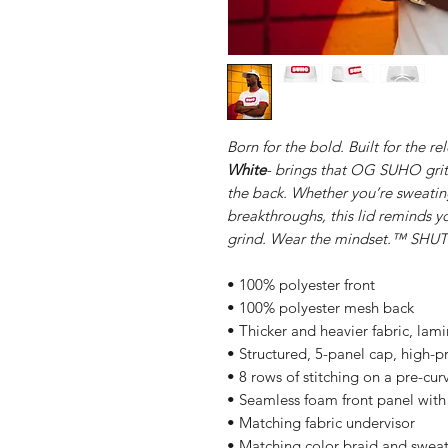
Born for the bold. Built for the re
White
- brings that OG SUHO grit
the back. Whether you’re sweatin
breakthroughs, this lid reminds yo
grind. Wear the mindset.™ S
• 100% polyester front
• 100% polyester mesh back
• Thicker and heavier fabric, lam
• Structured, 5-panel cap, high-pr
• 8 rows of stitching on a pre-cur
• Seamless foam front panel with 
• Matching fabric undervisor
• Matching color braid and swea