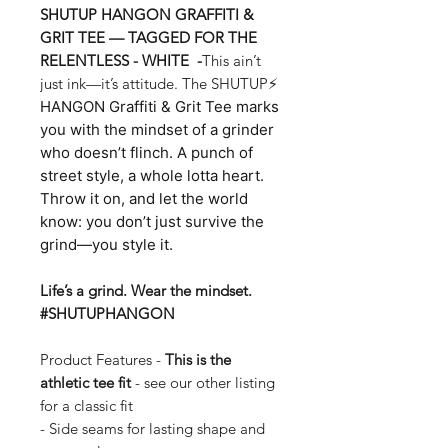
SHUTUP HANGON GRAFFITI &
GRIT TEE — TAGGED FOR THE
RELENTLESS - WHITE -
This ain’t
just ink—it’s attitude. The SHUTUP⚡
HANGON Graffiti & Grit Tee marks
you with the mindset of a grinder
who doesn’t flinch. A punch of
street style, a whole lotta heart.
Throw it on, and let the world
know: you don’t just survive the
grind—you style it.
Life’s a grind. Wear the mindset.
#SHUTUPHANGON
Product Features -
This is the
athletic tee fit
- see our other listing
for a classic fit
- Side seams for lasting shape and