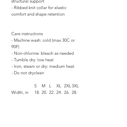
structural support
- Ribbed knit collar for elastic
comfort and shape retention
Care instructions
- Machine wash: cold (max 30C or
90F)
- Non-chlorine: bleach as needed
- Tumble dry: low heat
- Iron, steam or dry: medium heat
- Do not dryclean
S
M
L
XL
2XL
3XL
Width, in
18.
20.
22.
24.
26.
28.
00
00
00
00
00
00
Length, in
28.
29.
30.
31.
32.
33.
00
00
00
00
00
00
Sleeve
8.9
9.2
9.5
9.7
10.
10.
length, in
0
0
0
0
00
40