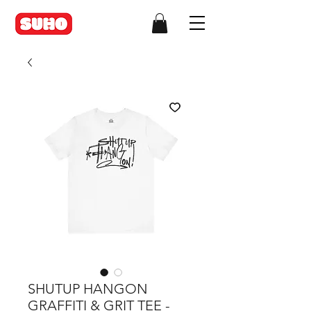
SHUTUP HANGON
GRAFFITI & GRIT TEE -