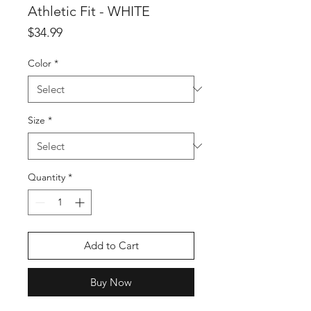
Athletic Fit - WHITE
Price
$34.99
Color
*
Size
*
Quantity
*
Add to Cart
Buy Now