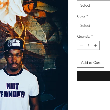
Select
Color
*
Select
Quantity
*
Add to Cart