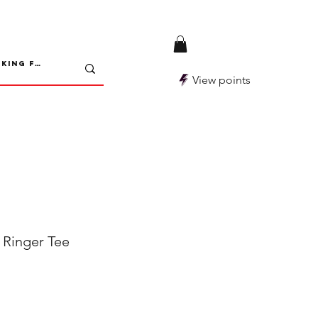
View points
inger Tee