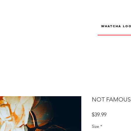
NOT FAMOUS R
Price
$39.99
Size
*