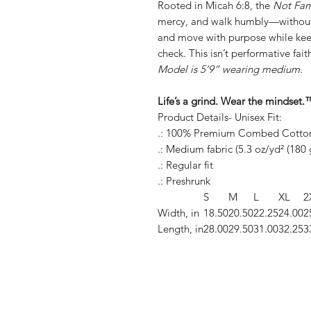
Rooted in Micah 6:8, the
Not Fa
mercy, and walk humbly—without 
and move with purpose while kee
check. This isn’t performative faith
Model is 5’9” wearing medium.
Life’s a grind. Wear the min
Product Details- Unisex Fit:
.: 100% Premium Combed Cotto
.: Medium fabric (5.3 oz/yd² (180 
.: Regular fit
.: Preshrunk
S
M
L
XL
2
Width, in
18.50
20.50
22.25
24.00
2
Length, in
28.00
29.50
31.00
32.25
3
Shop
FAQ