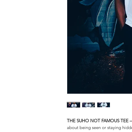
THE SUHO NOT FAMOUS TEE – Qu
about being seen or staying hidde