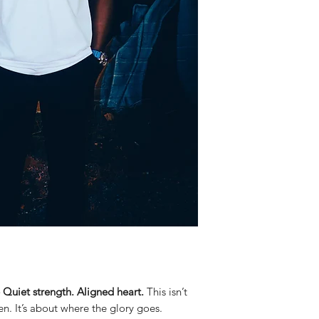
iet strength. Aligned heart.
This isn’t
n. It’s about where the glory goes.