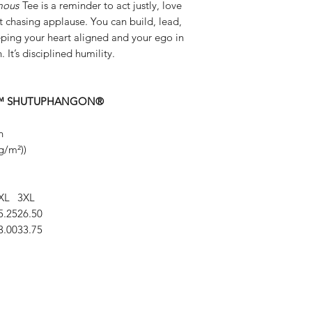
mous
Tee is a reminder to act justly, love
chasing applause. You can build, lead,
ping your heart aligned and your ego in
. It’s disciplined humility.
dset.™ SHUTUPHANGON®
n
g/m²))
XL
3XL
5.25
26.50
3.00
33.75