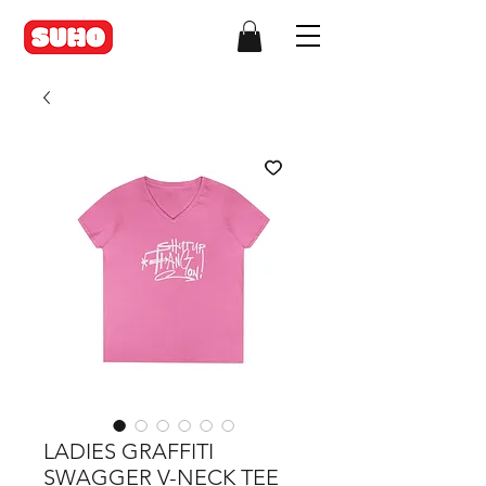
LADIES GRAFFITI
SWAGGER V-NECK TEE