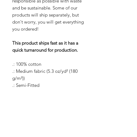
responsible as possible with waste
and be sustainable. Some of our
products will ship separately, but
don't worry, you will get everything
you ordered!
This product ships fast as it has a
quick turnaround for production.
.: 100% cotton
.: Medium fabric (5.3 oz/yd² (180
g/m²))
.: Semi-Fitted
.: Tear away label
S
M
L
XL
2XL
3XL
Width,
17.2
19.2
21.2
23.2
25.2
27.2
in
5
5
5
5
5
5
Height,
25.5
26.0
27.0
28.0
28.5
29.0
in
0
0
0
0
0
0