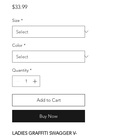
Price
$33.99
Size
*
Color
*
Quantity
*
Add to Cart
Buy Now
LADIES GRAFFITI SWAGGER V-