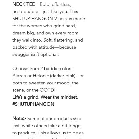
NECK TEE
– Bold, effortless,
unstoppable—just like you. This
SHUTUP HANGON V-neck is made
for the women who grind hard,
dream big, and own every room
they walk into. Soft, flattering, and
packed with attitude—because
swagger isn’t optional.
Choose from 2 baddie colors:
Alazea or Helonic (darker pink) - or
both to sweeten your mood, the
scene, or the OOTD!
Life’s a grind. Wear the mindset.
#SHUTUPHANGON
Note>
Some of our products ship
fast, while others take a bit longer
to produce. This allows us to be as