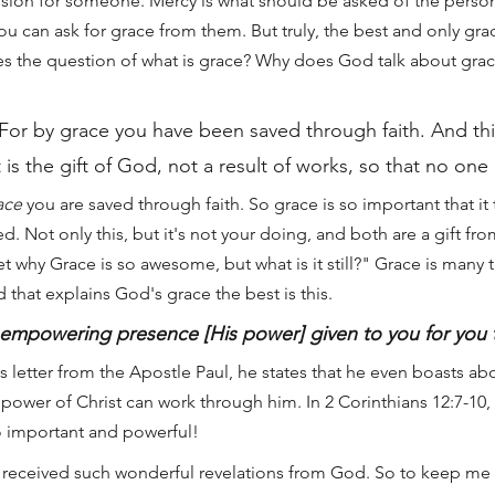
ssion for someone. Mercy is what should be asked of the perso
ou can ask for grace from them. But truly, the best and only gra
es the question of what is grace? Why does God talk about grace
For by grace you have been saved through faith. And this
 is the gift of God, not a result of works, so that no on
ace
 you are saved through faith. So grace is so important that it 
ved. Not only this, but it's not your doing, and both are a gift 
t why Grace is so awesome, but what is it still?" Grace is many t
d that explains God's grace the best is this.
s empowering presence [His power] given to you for you
us letter from the Apostle Paul, he states that he even boasts abo
power of Christ can work through him. In 2 Corinthians 12:7-10, 
o important and powerful!
 received such wonderful revelations from God. So to keep me