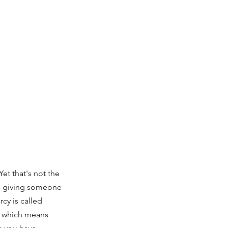
et that's not the 
is giving someone 
y is called 
, which means 