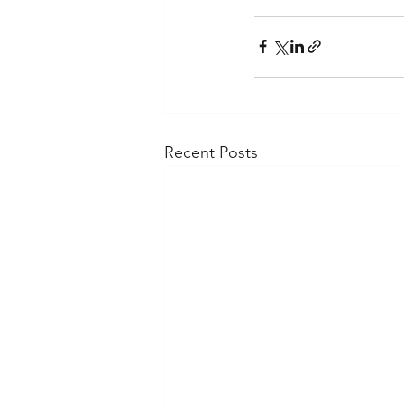
Recent Posts