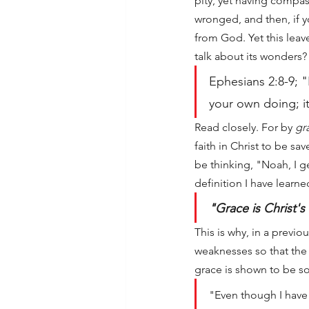
pity, yet having compa
wronged, and then, if y
from God. Yet this leav
talk about its wonders?
Ephesians 2:8-9; "
your own doing; it
Read closely. For by 
gr
faith in Christ to be sa
be thinking, "Noah, I ge
definition I have learne
"Grace is Christ'
This is why, in a previo
weaknesses so that the 
grace is shown to be s
"Even though I have