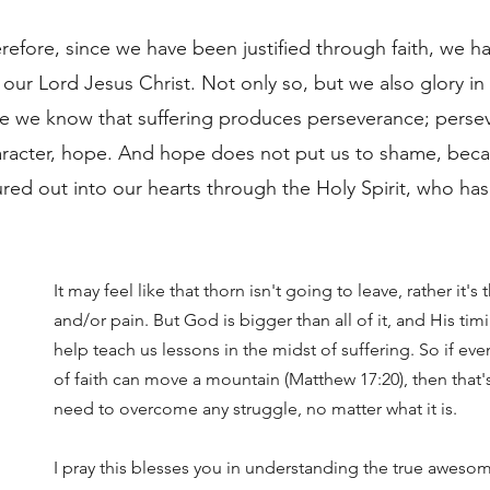
refore, since we have been justified through faith, we h
ur Lord Jesus Christ. Not only so, but we also glory in 
se we know that suffering produces perseverance; perse
aracter, hope. And hope does not put us to shame, bec
red out into our hearts through the Holy Spirit, who ha
It may feel like that thorn isn't going to leave, rather it's t
and/or pain. But God is bigger than all of it, and His timi
help teach us lessons in the midst of suffering. So if ev
of faith can move a mountain (Matthew 17:20), then that's 
need to overcome any struggle, no matter what it is. 
I pray this blesses you in understanding the true aweso