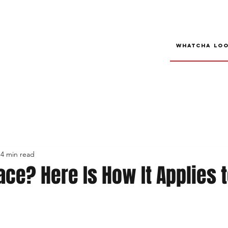
4 min read
ace? Here Is How It Applies t