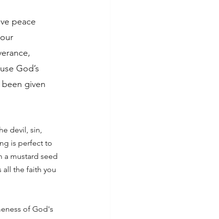
ave peace 
our 
verance, 
ause God’s 
s been given 
he devil, sin, 
ng is perfect to 
en a mustard seed 
all the faith you 
meness of God's 