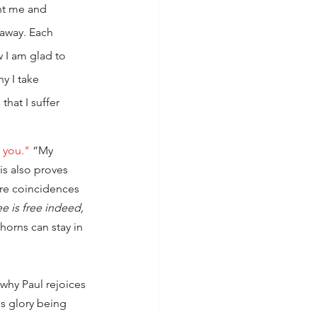
nt me and 
away. Each 
 I am glad to 
y I take 
hat I suffer 
r you."
 “My 
is also proves 
are coincidences 
e is free indeed,
orns can stay in 
why Paul rejoices 
's glory being 