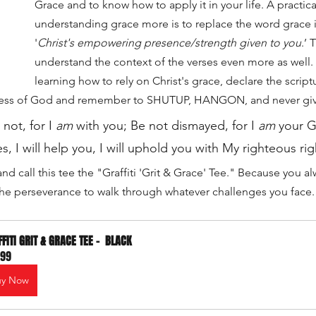
Grace and to know how to apply it in your life. A practica
understanding grace more is to replace the word grace i
'
Christ's empowering presence/strength given to you
.’ 
understand the context of the verses even more as well. 
learning how to rely on Christ's grace, declare the scrip
ness of God and remember to SHUTUP, HANGON, and never gi
not, for I 
am
 with you; Be not dismayed, for I 
am
 your G
s, I will help you, I will uphold you with My righteous ri
and call this tee the "Graffiti 'Grit & Grace' Tee." Because you 
 the perseverance to walk through whatever challenges you face.
FITI GRIT & GRACE TEE -  BLACK
.99
uy Now