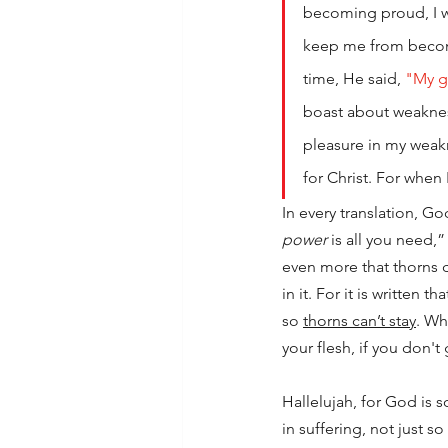
becoming proud, I w
keep me from becomi
time, He said, 
"My g
boast about weakness
pleasure in my weakne
for Christ. For when
In every translation, Go
power
 is all you need,
even more that thorns do
in it. For it is written th
so 
thorns can’t stay
. Wh
your flesh, if you don't
Hallelujah, for God is 
in suffering, not just s