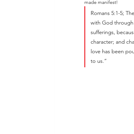
made manifest!
Romans 5:1-5; The
with God through o
sufferings, becau
character; and ch
love has been pou
to us.”