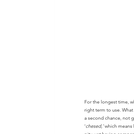
For the longest time, w
right term to use. What
a second chance, not g
'
chesed,'
 which means b