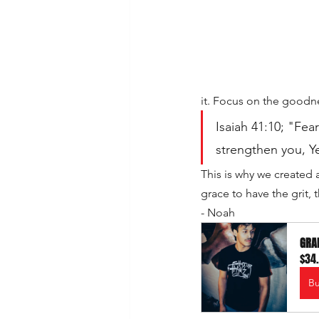
it. Focus on the good
Isaiah 41:10; "Fear 
strengthen you, Ye
This is why we created 
grace to have the grit,
- Noah
GRAF
$34
B