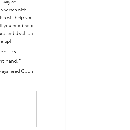
l way of 
n verses with 
This will help you 
If you need help 
ture and dwell on 
ve up!
od. I will 
ght hand."
always need God's 
 