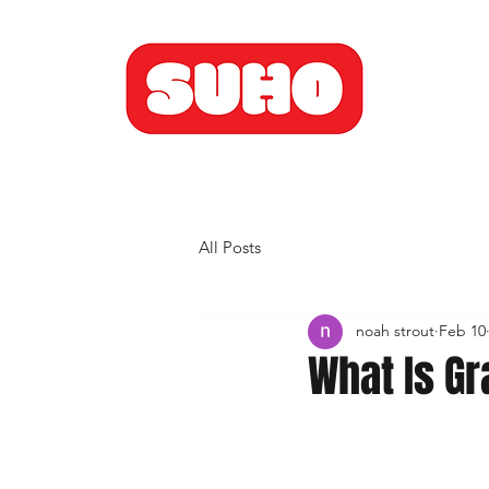
All Posts
noah strout
Feb 10
What Is Gr