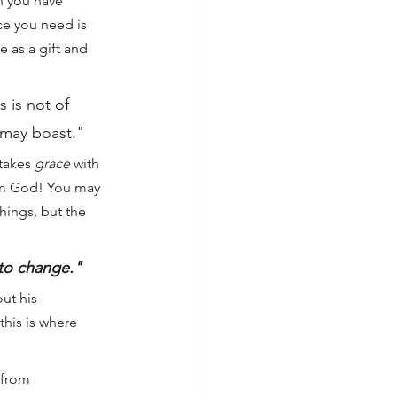
n you have 
ce you need is 
 as a gift and 
 is not of 
e may boast."
takes 
grace
 with 
from God! You may 
hings, but the 
 to change."
ut his 
this is where 
 from 