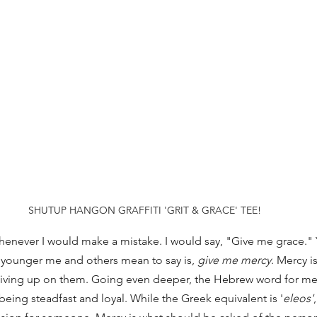
SHUTUP HANGON GRAFFITI 'GRIT & GRACE' TEE!
henever I would make a mistake. I would say, "Give me grace." Y
 younger me and others mean to say is, 
give me mercy
. Mercy 
iving up on them. Going even deeper, the Hebrew word for merc
eing steadfast and loyal. While the Greek equivalent is '
eleos'