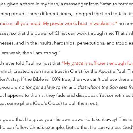
as given a thorn in my flesh, a messenger from Satan to torme
ng proud. Three different times, I begged the Lord to take it 
race is all you need. My power works best in weakness."
 So now
es, so that the power of Christ can work through me. That's wh
sses, and in the insults, hardships, persecutions, and troubles t
 I am weak, then I am strong."
d never told Paul no, just that 
"My 
grace
 is sufficient enough fo
” which created even more trust in Christ for the Apostle Paul. Th
n't stay. If the Bible is 100% true, then we can't believe there 
at you are 
no longer a slave to sin
 and 
that whom the Son sets fre
at happens to thorns, they fade and disappear. Yet sometimes th
 get some pliers (God's Grace) to pull them out! 
so good that He gives you His own power to take it away! This is 
o he can follow Christ’s example, but so that He can witness God