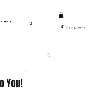
View points
o You!