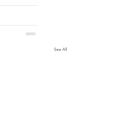
See All